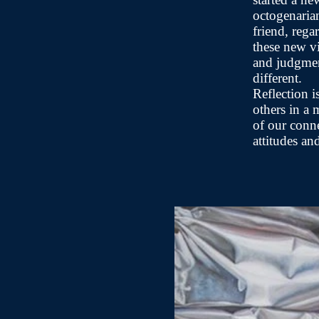
octogenaria
friend, rega
these new vi
and judgmen
different.
Reflection i
others in a
of our conn
attitudes an