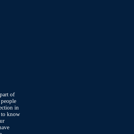
part of
 people
ection in
t to know
ur
have
e