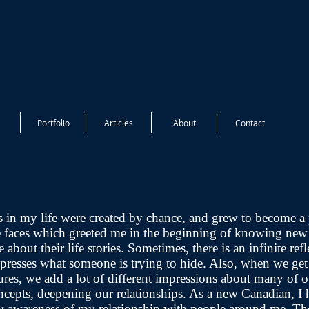
Portfolio
Articles
About
Contact
s in my life were created by chance, and grew to become a 
e faces which greeted me in the beginning of knowing new
 about their life stories. Sometimes, there is an infinite refl
expresses what someone is trying to hide. Also, when we ge
ures, we add a lot of different impressions about many of o
ncepts, deepening our relationships. As a new Canadian, I 
ew awareness of my relationship with people around me. Th