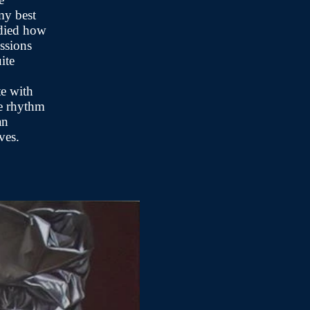
my best
udied how
essions
ite
te with
he rhythm
an
lives.