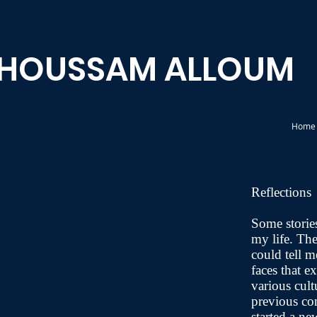
HOUSSAM ALLOUM
Home
Reflections
Some storie
my life. Th
could tell me
faces that 
various cult
previous co
started a n