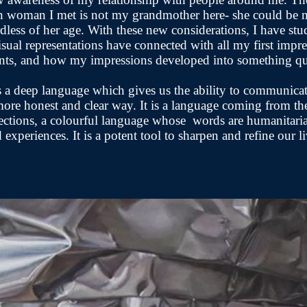
n woman I met is not my grandmother here- she could be 
rdless of her age. With these new considerations, I have st
sual representations have connected with all my first impr
ts, and how my impressions developed into something qu
s a deep language which gives us the ability to communica
 more honest and clear way. It is a language coming from t
ections, a colourful language whose words are humanitari
d experiences. It is a potent tool to sharpen and refine our 