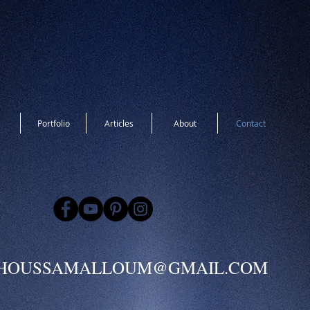
Portfolio
Articles
About
Contact
HOUSSAMALLOUM@GMAIL.COM