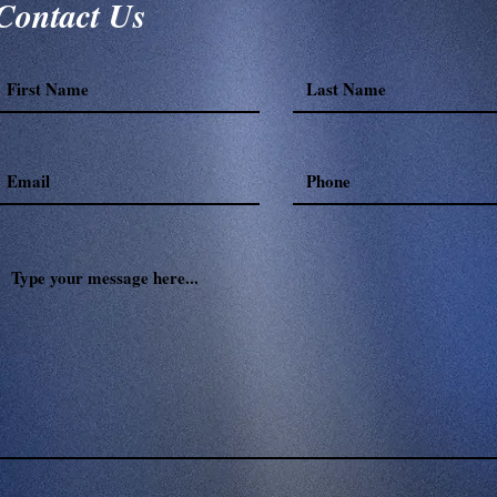
Contact Us