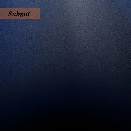
Submit