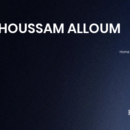
HOUSSAM ALLOUM
Home